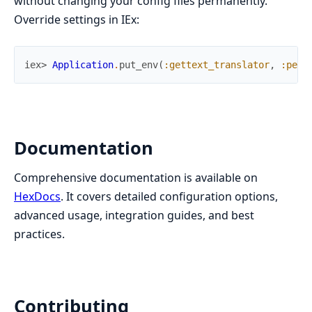
without changing your config files permanently.
Override settings in IEx:
iex> 
Application
.
put_env
(
:gettext_translator
,
:pers
Documentation
Comprehensive documentation is available on
HexDocs
. It covers detailed configuration options,
advanced usage, integration guides, and best
practices.
Contributing