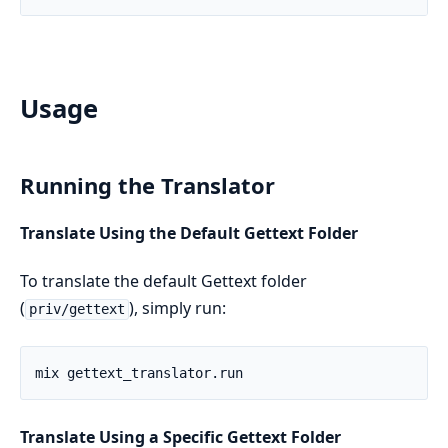
Usage
Running the Translator
Translate Using the Default Gettext Folder
To translate the default Gettext folder
(
), simply run:
priv/gettext
Translate Using a Specific Gettext Folder