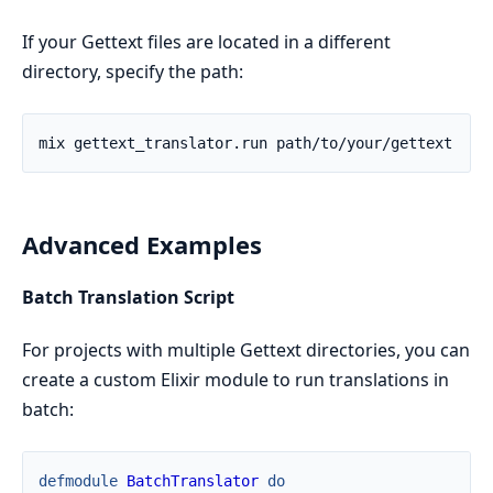
If your Gettext files are located in a different
directory, specify the path:
Advanced Examples
Batch Translation Script
For projects with multiple Gettext directories, you can
create a custom Elixir module to run translations in
batch:
defmodule
BatchTranslator
do