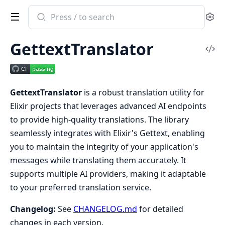
Search
Se
documentation
of
GettextTranslator
gettext_translator
Vi
Sou
GettextTranslator
is a robust translation utility for
Elixir projects that leverages advanced AI endpoints
to provide high-quality translations. The library
seamlessly integrates with Elixir's Gettext, enabling
you to maintain the integrity of your application's
messages while translating them accurately. It
supports multiple AI providers, making it adaptable
to your preferred translation service.
Changelog:
See
CHANGELOG.md
for detailed
changes in each version.