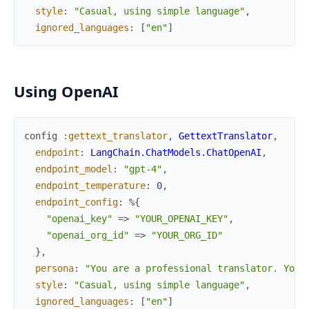
style
:
"Casual, using simple language"
,
ignored_languages
:
[
"en"
]
Using OpenAI
config
:gettext_translator
,
GettextTranslator
,
endpoint
:
LangChain.ChatModels.ChatOpenAI
,
endpoint_model
:
"gpt-4"
,
endpoint_temperature
:
0
,
endpoint_config
:
%{
"openai_key"
=>
"YOUR_OPENAI_KEY"
,
"openai_org_id"
=>
"YOUR_ORG_ID"
}
,
persona
:
"You are a professional translator. Your
style
:
"Casual, using simple language"
,
ignored_languages
:
[
"en"
]