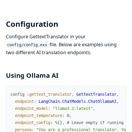
Configuration
Configure GettextTranslator in your
file. Below are examples using
config/config.exs
two different AI translation endpoints.
Using Ollama AI
config
:gettext_translator
,
GettextTranslator
,
endpoint
:
LangChain.ChatModels.ChatOllamaAI
,
endpoint_model
:
"llama3.2:latest"
,
endpoint_temperature
:
0
,
endpoint_config
:
%{
}
,
# Leave empty if running Ol
persona
:
"You are a professional translator. Your