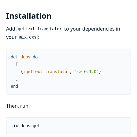
Installation
Add
to your dependencies in
gettext_translator
your
:
mix.exs
def
deps
do
[
{
:gettext_translator
,
"~> 0.1.0"
}
]
end
Then, run: