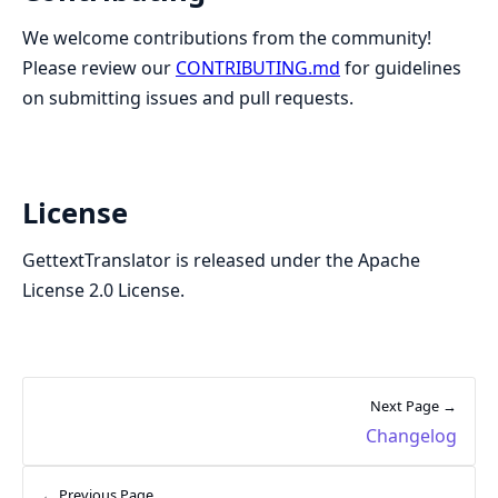
We welcome contributions from the community!
Please review our
CONTRIBUTING.md
for guidelines
on submitting issues and pull requests.
License
GettextTranslator is released under the Apache
License 2.0 License.
Next Page →
Changelog
← Previous Page