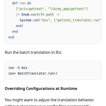
def
run
do
[
"priv/gettext"
,
"lib/my_app/gettext"
]
|>
Enum
.
each
(
fn
path
->
System
.
cmd
(
"mix"
,
[
"gettext_translator.run"
,
end
)
end
end
Run the batch translation in IEx:
Overriding Configurations at Runtime
You might want to adjust the translation behavior