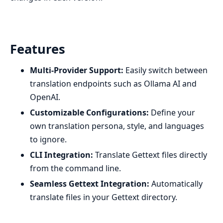
Features
Multi-Provider Support:
Easily switch between
translation endpoints such as Ollama AI and
OpenAI.
Customizable Configurations:
Define your
own translation persona, style, and languages
to ignore.
CLI Integration:
Translate Gettext files directly
from the command line.
Seamless Gettext Integration:
Automatically
translate files in your Gettext directory.