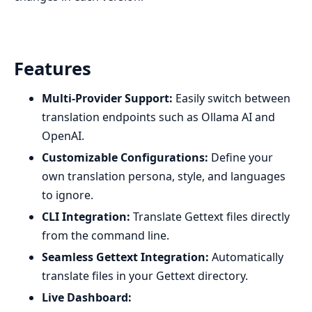
Features
Multi-Provider Support:
Easily switch between
translation endpoints such as Ollama AI and
OpenAI.
Customizable Configurations:
Define your
own translation persona, style, and languages
to ignore.
CLI Integration:
Translate Gettext files directly
from the command line.
Seamless Gettext Integration:
Automatically
translate files in your Gettext directory.
Live Dashboard: