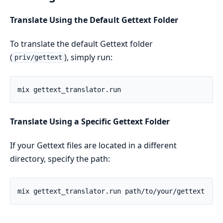
Translate Using the Default Gettext Folder
To translate the default Gettext folder
(
), simply run:
priv/gettext
Translate Using a Specific Gettext Folder
If your Gettext files are located in a different
directory, specify the path: