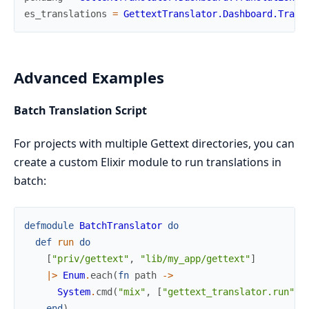
es_translations
=
GettextTranslator.Dashboard.Trans
Advanced Examples
Batch Translation Script
For projects with multiple Gettext directories, you can
create a custom Elixir module to run translations in
batch:
defmodule
BatchTranslator
do
def
run
do
[
"priv/gettext"
,
"lib/my_app/gettext"
]
|>
Enum
.
each
(
fn
path
->
System
.
cmd
(
"mix"
,
[
"gettext_translator.run"
,
end
)