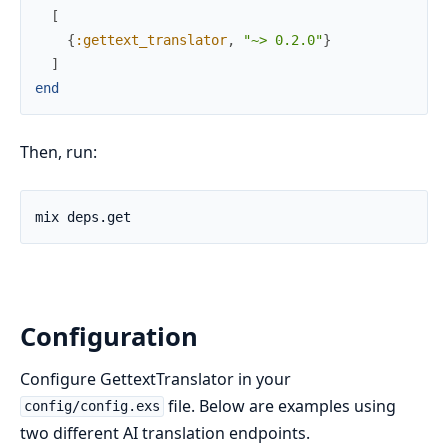
[
{
:gettext_translator
,
"~> 0.2.0"
}
]
end
Then, run:
Configuration
Configure GettextTranslator in your
file. Below are examples using
config/config.exs
two different AI translation endpoints.