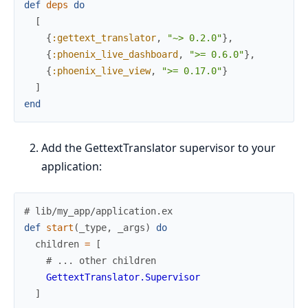
def
deps
do
[
{
:gettext_translator
,
"~> 0.2.0"
}
,
{
:phoenix_live_dashboard
,
">= 0.6.0"
}
,
{
:phoenix_live_view
,
">= 0.17.0"
}
]
end
Add the GettextTranslator supervisor to your
application:
# lib/my_app/application.ex
def
start
(
_type
,
_args
)
do
children
=
[
# ... other children
GettextTranslator.Supervisor
]