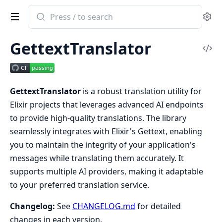
Search
Se
documentation
of
GettextTranslator
gettext_translator
Vi
Sou
GettextTranslator
is a robust translation utility for
Elixir projects that leverages advanced AI endpoints
to provide high-quality translations. The library
seamlessly integrates with Elixir's Gettext, enabling
you to maintain the integrity of your application's
messages while translating them accurately. It
supports multiple AI providers, making it adaptable
to your preferred translation service.
Changelog:
See
CHANGELOG.md
for detailed
changes in each version.