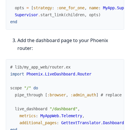
opts
=
[
strategy
:
:one_for_one
,
name
:
MyApp.Super
Supervisor
.
start_link
(
children
,
opts
)
end
Add the dashboard page to your Phoenix
router:
# lib/my_app_web/router.ex
import
Phoenix.LiveDashboard.Router
scope
"/"
do
pipe_through
[
:browser
,
:admin_auth
]
# replace wi
live_dashboard
"/dashboard"
,
metrics
:
MyAppWeb.Telemetry
,
additional_pages
:
GettextTranslator.Dashboard
.
p
end