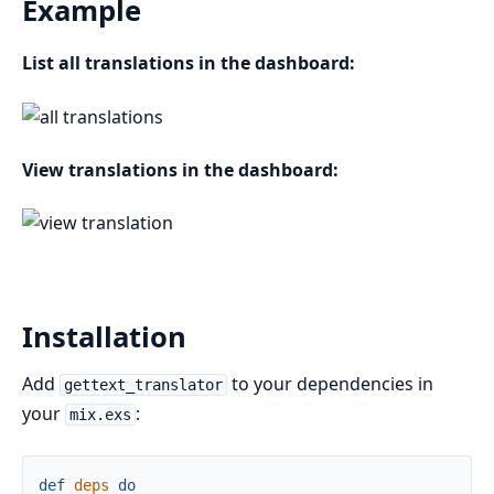
Example
List all translations in the dashboard:
View translations in the dashboard:
Installation
Add
to your dependencies in
gettext_translator
your
:
mix.exs
def
deps
do