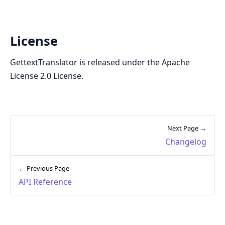
License
GettextTranslator is released under the Apache
License 2.0 License.
Next Page →
Changelog
← Previous Page
API Reference