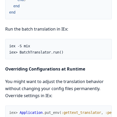
end
end
Run the batch translation in IEx:
Overriding Configurations at Runtime
You might want to adjust the translation behavior
without changing your config files permanently.
Override settings in IEx:
iex> 
Application
.
put_env
(
:gettext_translator
,
:pers