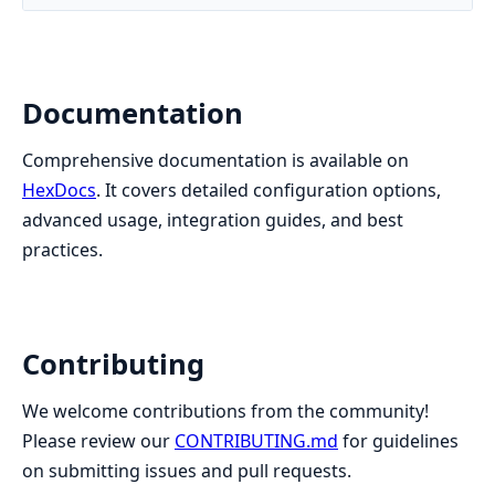
Documentation
Comprehensive documentation is available on
HexDocs
. It covers detailed configuration options,
advanced usage, integration guides, and best
practices.
Contributing
We welcome contributions from the community!
Please review our
CONTRIBUTING.md
for guidelines
on submitting issues and pull requests.