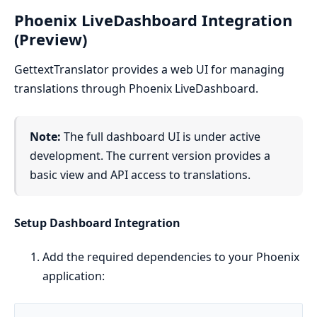
Phoenix LiveDashboard Integration
(Preview)
GettextTranslator provides a web UI for managing
translations through Phoenix LiveDashboard.
Note:
The full dashboard UI is under active
development. The current version provides a
basic view and API access to translations.
Setup Dashboard Integration
Add the required dependencies to your Phoenix
application: