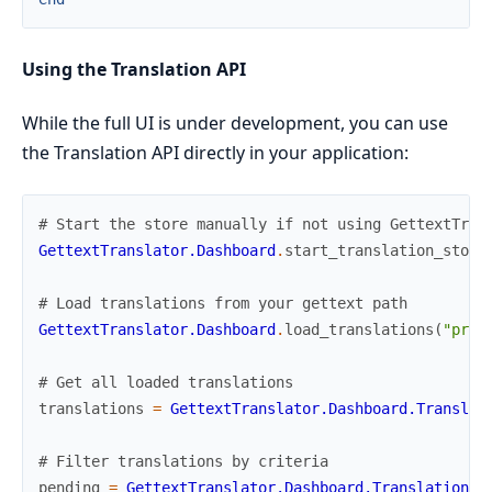
Using the Translation API
While the full UI is under development, you can use
the Translation API directly in your application:
# Start the store manually if not using GettextTran
GettextTranslator.Dashboard
.
start_translation_store
# Load translations from your gettext path
GettextTranslator.Dashboard
.
load_translations
(
"priv
# Get all loaded translations
translations
=
GettextTranslator.Dashboard.Translat
# Filter translations by criteria
pending
=
GettextTranslator.Dashboard.TranslationSt