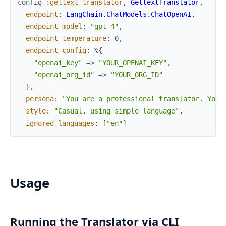
config
:gettext_translator
,
GettextTranslator
,
endpoint
:
LangChain.ChatModels.ChatOpenAI
,
endpoint_model
:
"gpt-4"
,
endpoint_temperature
:
0
,
endpoint_config
:
%{
"openai_key"
=>
"YOUR_OPENAI_KEY"
,
"openai_org_id"
=>
"YOUR_ORG_ID"
}
,
persona
:
"You are a professional translator. Your
style
:
"Casual, using simple language"
,
ignored_languages
:
[
"en"
]
Usage
Running the Translator via CLI