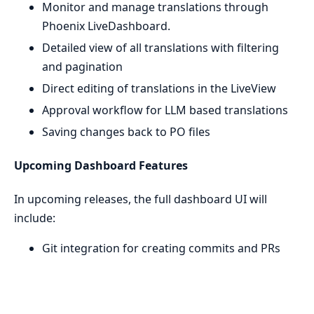
Monitor and manage translations through
Phoenix LiveDashboard.
Detailed view of all translations with filtering
and pagination
Direct editing of translations in the LiveView
Approval workflow for LLM based translations
Saving changes back to PO files
Upcoming Dashboard Features
In upcoming releases, the full dashboard UI will
include:
Git integration for creating commits and PRs