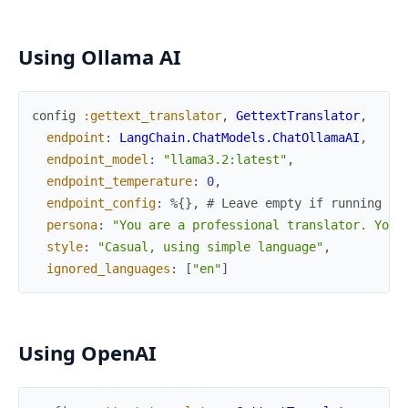
Using Ollama AI
config
:gettext_translator
,
GettextTranslator
,
endpoint
:
LangChain.ChatModels.ChatOllamaAI
,
endpoint_model
:
"llama3.2:latest"
,
endpoint_temperature
:
0
,
endpoint_config
:
%{
}
,
# Leave empty if running Ol
persona
:
"You are a professional translator. Your
style
:
"Casual, using simple language"
,
ignored_languages
:
[
"en"
]
Using OpenAI