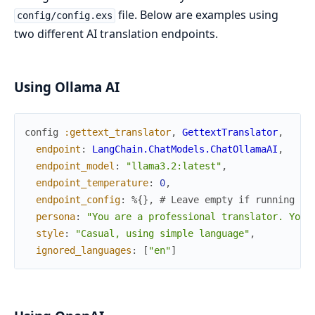
file. Below are examples using
config/config.exs
two different AI translation endpoints.
Using Ollama AI
config
:gettext_translator
,
GettextTranslator
,
endpoint
:
LangChain.ChatModels.ChatOllamaAI
,
endpoint_model
:
"llama3.2:latest"
,
endpoint_temperature
:
0
,
endpoint_config
:
%{
}
,
# Leave empty if running Ol
persona
:
"You are a professional translator. Your
style
:
"Casual, using simple language"
,
ignored_languages
:
[
"en"
]