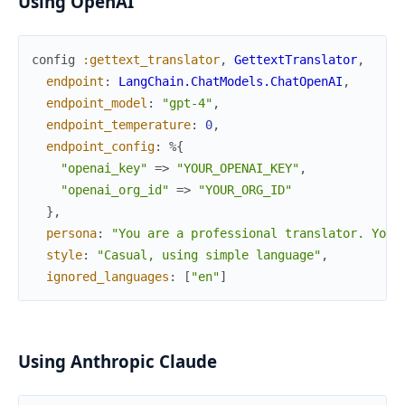
Using OpenAI
config
:gettext_translator
,
GettextTranslator
,
endpoint
:
LangChain.ChatModels.ChatOpenAI
,
endpoint_model
:
"gpt-4"
,
endpoint_temperature
:
0
,
endpoint_config
:
%{
"openai_key"
=>
"YOUR_OPENAI_KEY"
,
"openai_org_id"
=>
"YOUR_ORG_ID"
}
,
persona
:
"You are a professional translator. Your
style
:
"Casual, using simple language"
,
ignored_languages
:
[
"en"
]
Using Anthropic Claude