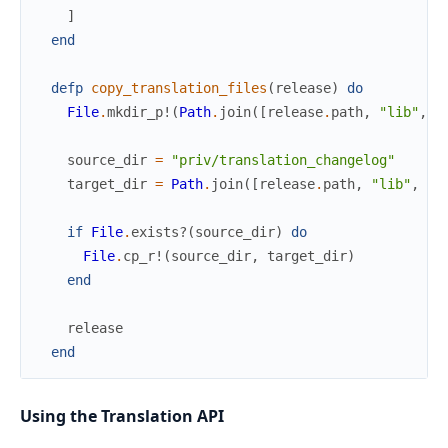
]
end
defp
copy_translation_files
(
release
)
do
File
.
mkdir_p!
(
Path
.
join
(
[
release
.
path
,
"lib"
,
"
source_dir
=
"priv/translation_changelog"
target_dir
=
Path
.
join
(
[
release
.
path
,
"lib"
,
"m
if
File
.
exists?
(
source_dir
)
do
File
.
cp_r!
(
source_dir
,
target_dir
)
end
release
end
Using the Translation API