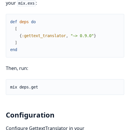
your
:
mix.exs
def
deps
do
[
{
:gettext_translator
,
"~> 0.9.0"
}
]
end
Then, run:
Configuration
Configure GettextTranslator in your