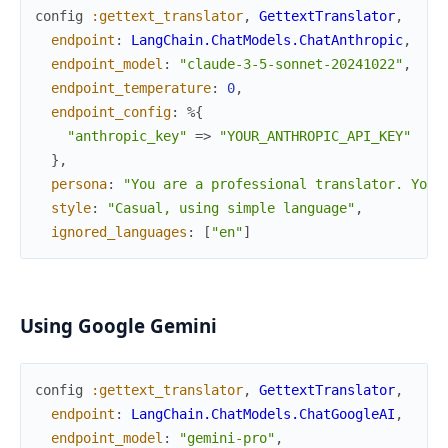
config
:gettext_translator
,
GettextTranslator
,
endpoint
:
LangChain.ChatModels.ChatAnthropic
,
endpoint_model
:
"claude-3-5-sonnet-20241022"
,
endpoint_temperature
:
0
,
endpoint_config
:
%{
"anthropic_key"
=>
"YOUR_ANTHROPIC_API_KEY"
}
,
persona
:
"You are a professional translator. Your
style
:
"Casual, using simple language"
,
ignored_languages
:
[
"en"
]
Using Google Gemini
config
:gettext_translator
,
GettextTranslator
,
endpoint
:
LangChain.ChatModels.ChatGoogleAI
,
endpoint_model
:
"gemini-pro"
,