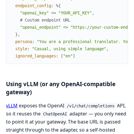
endpoint_config
:
%{
"openai_key"
=>
"YOUR_API_KEY"
,
# Custom endpoint URL
"openai_endpoint"
=>
"https://your-custom-endpo
}
,
persona
:
"You are a professional translator. Your
style
:
"Casual, using simple language"
,
ignored_languages
:
[
"en"
]
Using vLLM (or any OpenAI-compatible
gateway)
vLLM
exposes the OpenAI
API,
/v1/chat/completions
so it reuses the
adapter — you only need
ChatOpenAI
to point it at your gateway. The base URL is passed
straight through to the adapter, so a self-hosted