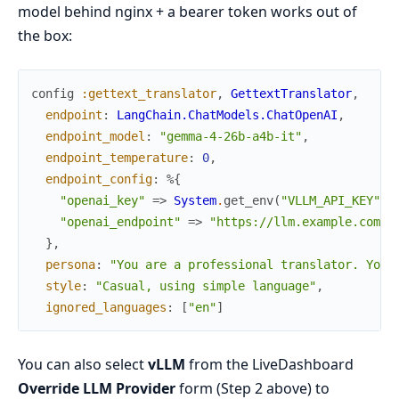
model behind nginx + a bearer token works out of
the box:
config
:gettext_translator
,
GettextTranslator
,
endpoint
:
LangChain.ChatModels.ChatOpenAI
,
endpoint_model
:
"gemma-4-26b-a4b-it"
,
endpoint_temperature
:
0
,
endpoint_config
:
%{
"openai_key"
=>
System
.
get_env
(
"VLLM_API_KEY"
)
,
"openai_endpoint"
=>
"https://llm.example.com/v
}
,
persona
:
"You are a professional translator. Your
style
:
"Casual, using simple language"
,
ignored_languages
:
[
"en"
]
You can also select
vLLM
from the LiveDashboard
Override LLM Provider
form (Step 2 above) to