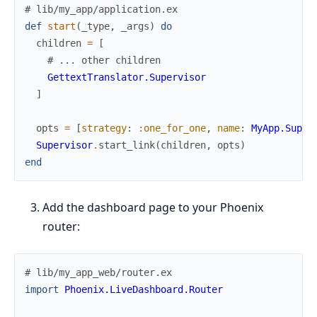
# lib/my_app/application.ex
def
start
(
_type
,
_args
)
do
children
=
[
# ... other children
GettextTranslator.Supervisor
]
opts
=
[
strategy
:
:one_for_one
,
name
:
MyApp.Super
Supervisor
.
start_link
(
children
,
opts
)
end
Add the dashboard page to your Phoenix
router:
# lib/my_app_web/router.ex
import
Phoenix.LiveDashboard.Router