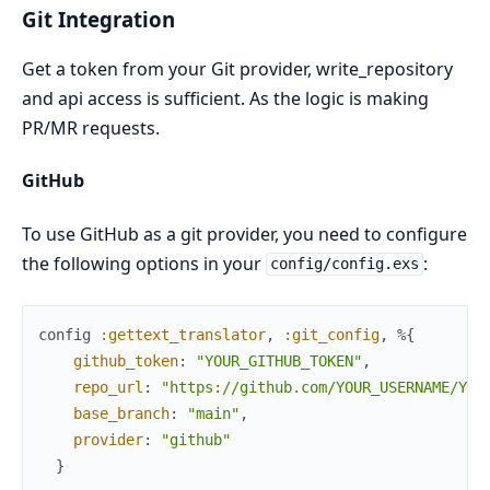
Git Integration
Get a token from your Git provider, write_repository
and api access is sufficient. As the logic is making
PR/MR requests.
GitHub
To use GitHub as a git provider, you need to configure
the following options in your
:
config/config.exs
config
:gettext_translator
,
:git_config
,
%{
github_token
:
"YOUR_GITHUB_TOKEN"
,
repo_url
:
"https://github.com/YOUR_USERNAME/YOU
base_branch
:
"main"
,
provider
:
"github"
}