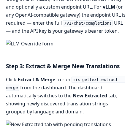
and optionally a custom endpoint URL. For
vLLM
(or
any OpenAI-compatible gateway) the endpoint URL is
required — enter the full
URL
/v1/chat/completions
— and the API key is your gateway's bearer token.
Step 3: Extract & Merge New Translations
Click
Extract & Merge
to run
mix gettext.extract --
from the dashboard. The dashboard
merge
automatically switches to the
New Extracted
tab,
showing newly discovered translation strings
grouped by language and domain.