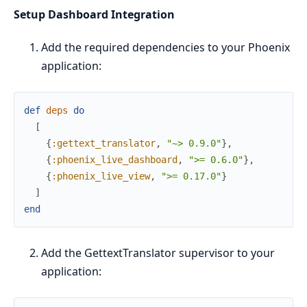
Setup Dashboard Integration
Add the required dependencies to your Phoenix
application:
def
deps
do
[
{
:gettext_translator
,
"~> 0.9.0"
}
,
{
:phoenix_live_dashboard
,
">= 0.6.0"
}
,
{
:phoenix_live_view
,
">= 0.17.0"
}
]
end
Add the GettextTranslator supervisor to your
application: