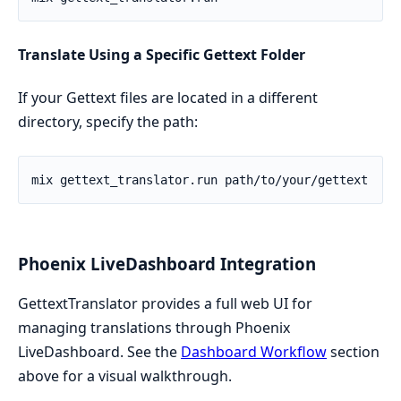
Translate Using a Specific Gettext Folder
If your Gettext files are located in a different
directory, specify the path:
Phoenix LiveDashboard Integration
GettextTranslator provides a full web UI for
managing translations through Phoenix
LiveDashboard. See the
Dashboard Workflow
section
above for a visual walkthrough.