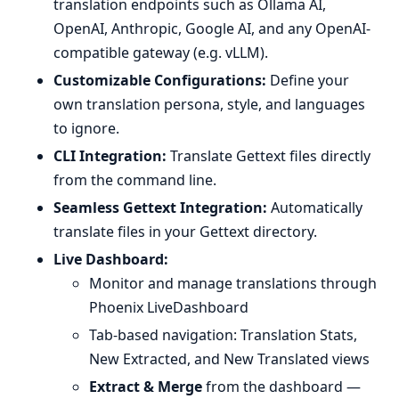
translation endpoints such as Ollama AI,
OpenAI, Anthropic, Google AI, and any OpenAI-
compatible gateway (e.g. vLLM).
Customizable Configurations:
Define your
own translation persona, style, and languages
to ignore.
CLI Integration:
Translate Gettext files directly
from the command line.
Seamless Gettext Integration:
Automatically
translate files in your Gettext directory.
Live Dashboard:
Monitor and manage translations through
Phoenix LiveDashboard
Tab-based navigation: Translation Stats,
New Extracted, and New Translated views
Extract & Merge
from the dashboard —