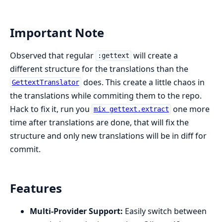
Important Note
Observed that regular
will create a
:gettext
different structure for the translations than the
does. This create a little chaos in
GettextTranslator
the translations while commiting them to the repo.
Hack to fix it, run you
one more
mix gettext.extract
time after translations are done, that will fix the
structure and only new translations will be in diff for
commit.
Features
Multi-Provider Support:
Easily switch between