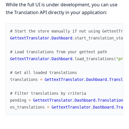
While the full UI is under development, you can use
the Translation API directly in your application:
# Start the store manually if not using GettextTran
GettextTranslator.Dashboard
.
start_translation_store
# Load translations from your gettext path
GettextTranslator.Dashboard
.
load_translations
(
"priv
# Get all loaded translations
translations
=
GettextTranslator.Dashboard.Translat
# Filter translations by criteria
pending
=
GettextTranslator.Dashboard.TranslationSt
es_translations
=
GettextTranslator.Dashboard.Trans