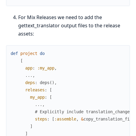
For Mix Releases we need to add the
gettext_translator output files to the release
assets:
def
project
do
[
app
:
:my_app
,
...
,
deps
:
deps
(
)
,
releases
:
[
my_app
:
[
...
,
# Explicitly include translation_changelo
steps
:
[
:assemble
,
&
copy_translation_file
]
]