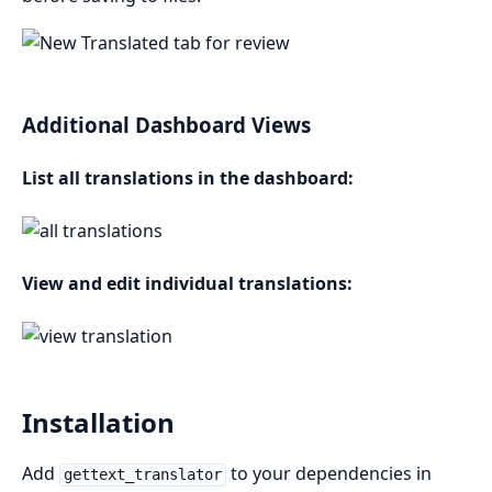
Additional Dashboard Views
List all translations in the dashboard:
View and edit individual translations:
Installation
Add
to your dependencies in
gettext_translator