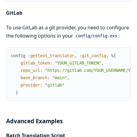
GitLab
To use GitLab as a git provider, you need to configure
the following options in your
:
config/config.exs
config
:gettext_translator
,
:git_config
,
%{
gitlab_token
:
"YOUR_GITLAB_TOKEN"
,
repo_url
:
"https://gitlab.com/YOUR_USERNAME/YOU
base_branch
:
"main"
,
provider
:
"gitlab"
}
Advanced Examples
Batch Translation Script