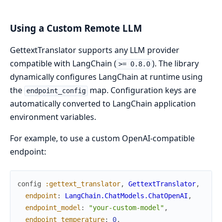
Using a Custom Remote LLM
GettextTranslator supports any LLM provider
compatible with LangChain (
). The library
>= 0.8.0
dynamically configures LangChain at runtime using
the
map. Configuration keys are
endpoint_config
automatically converted to LangChain application
environment variables.
For example, to use a custom OpenAI-compatible
endpoint:
config
:gettext_translator
,
GettextTranslator
,
endpoint
:
LangChain.ChatModels.ChatOpenAI
,
endpoint_model
:
"your-custom-model"
,
endpoint_temperature
:
0
,