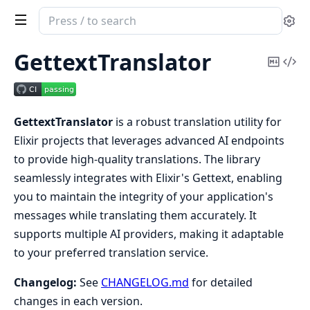
Search
Se
documentation
of
GettextTranslator
Copy
Vi
gettext_translator
Mark
Sou
GettextTranslator
is a robust translation utility for
Elixir projects that leverages advanced AI endpoints
to provide high-quality translations. The library
seamlessly integrates with Elixir's Gettext, enabling
you to maintain the integrity of your application's
messages while translating them accurately. It
supports multiple AI providers, making it adaptable
to your preferred translation service.
Changelog:
See
CHANGELOG.md
for detailed
changes in each version.