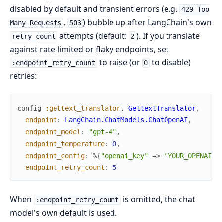
disabled by default and transient errors (e.g.
429 Too
,
) bubble up after LangChain's own
Many Requests
503
attempts (default:
). If you translate
retry_count
2
against rate-limited or flaky endpoints, set
to raise (or
to disable)
:endpoint_retry_count
0
retries:
config
:gettext_translator
,
GettextTranslator
,
endpoint
:
LangChain.ChatModels.ChatOpenAI
,
endpoint_model
:
"gpt-4"
,
endpoint_temperature
:
0
,
endpoint_config
:
%{
"openai_key"
=>
"YOUR_OPENAI_K
endpoint_retry_count
:
5
When
is omitted, the chat
:endpoint_retry_count
model's own default is used.