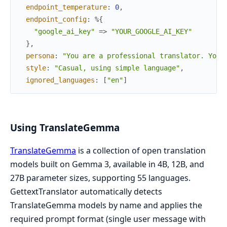
endpoint_temperature
:
0
,
endpoint_config
:
%{
"google_ai_key"
=>
"YOUR_GOOGLE_AI_KEY"
}
,
persona
:
"You are a professional translator. Your
style
:
"Casual, using simple language"
,
ignored_languages
:
[
"en"
]
Using TranslateGemma
TranslateGemma
is a collection of open translation
models built on Gemma 3, available in 4B, 12B, and
27B parameter sizes, supporting 55 languages.
GettextTranslator automatically detects
TranslateGemma models by name and applies the
required prompt format (single user message with