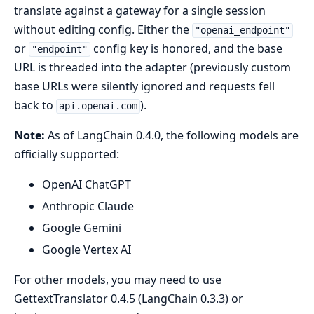
translate against a gateway for a single session
without editing config. Either the
"openai_endpoint"
or
config key is honored, and the base
"endpoint"
URL is threaded into the adapter (previously custom
base URLs were silently ignored and requests fell
back to
).
api.openai.com
Note:
As of LangChain 0.4.0, the following models are
officially supported:
OpenAI ChatGPT
Anthropic Claude
Google Gemini
Google Vertex AI
For other models, you may need to use
GettextTranslator 0.4.5 (LangChain 0.3.3) or