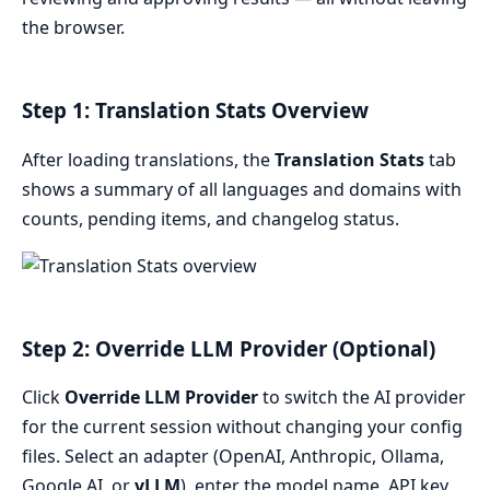
the browser.
Step 1: Translation Stats Overview
After loading translations, the
Translation Stats
tab
shows a summary of all languages and domains with
counts, pending items, and changelog status.
Step 2: Override LLM Provider (Optional)
Click
Override LLM Provider
to switch the AI provider
for the current session without changing your config
files. Select an adapter (OpenAI, Anthropic, Ollama,
Google AI, or
vLLM
), enter the model name, API key,