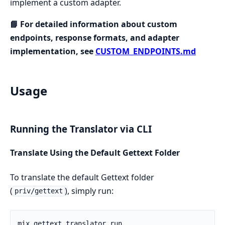
implement a custom adapter.
📘 For detailed information about custom
endpoints, response formats, and adapter
implementation, see
CUSTOM_ENDPOINTS.md
Usage
Running the Translator via CLI
Translate Using the Default Gettext Folder
To translate the default Gettext folder
(
), simply run:
priv/gettext