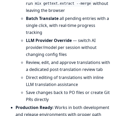
run
without
mix gettext.extract --merge
leaving the browser
Batch Translate
all pending entries with a
single click, with real-time progress
tracking
LLM Provider Override
— switch AI
provider/model per session without
changing config files
Review, edit, and approve translations with
a dedicated post-translation review tab
Direct editing of translations with inline
LLM translation assistance
Save changes back to PO files or create Git
PRs directly
Production Ready:
Works in both development
and release environments with proper path