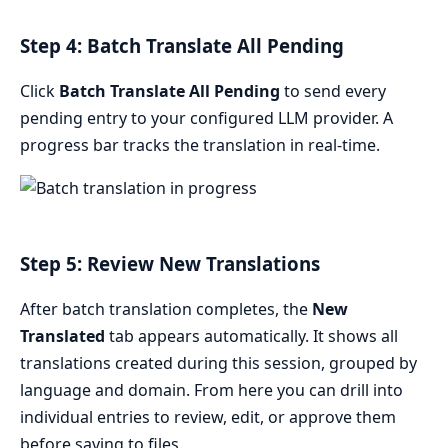
Step 4: Batch Translate All Pending
Click
Batch Translate All Pending
to send every
pending entry to your configured LLM provider. A
progress bar tracks the translation in real-time.
Step 5: Review New Translations
After batch translation completes, the
New
Translated
tab appears automatically. It shows all
translations created during this session, grouped by
language and domain. From here you can drill into
individual entries to review, edit, or approve them
before saving to files.