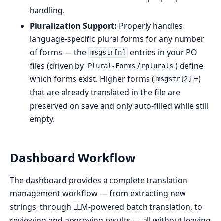
handling.
Pluralization Support:
Properly handles
language-specific plural forms for any number
of forms — the
entries in your PO
msgstr[n]
files (driven by
/
) define
Plural-Forms
nplurals
which forms exist. Higher forms (
+)
msgstr[2]
that are already translated in the file are
preserved on save and only auto-filled while still
empty.
Dashboard Workflow
The dashboard provides a complete translation
management workflow — from extracting new
strings, through LLM-powered batch translation, to
reviewing and approving results — all without leaving