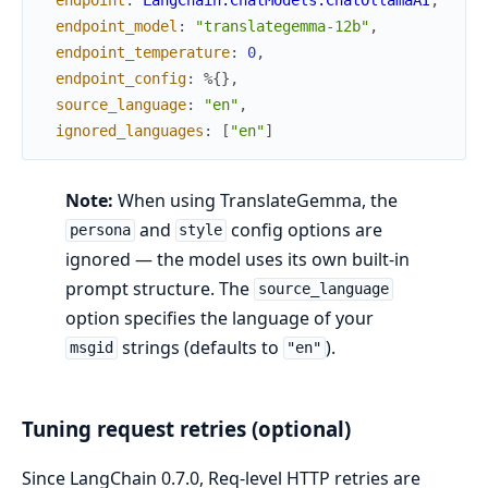
endpoint_model
:
"translategemma-12b"
,
endpoint_temperature
:
0
,
endpoint_config
:
%{
}
,
source_language
:
"en"
,
ignored_languages
:
[
"en"
]
Note:
When using TranslateGemma, the
and
config options are
persona
style
ignored — the model uses its own built-in
prompt structure. The
source_language
option specifies the language of your
strings (defaults to
).
msgid
"en"
Tuning request retries (optional)
Since LangChain 0.7.0, Req-level HTTP retries are