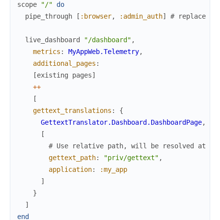
scope
"/"
do
pipe_through
[
:browser
,
:admin_auth
]
# replace wi
live_dashboard
"/dashboard"
,
metrics
:
MyAppWeb.Telemetry
,
additional_pages
:
[
existing
pages
]
++
[
gettext_translations
:
{
GettextTranslator.Dashboard.DashboardPage
,
[
# Use relative path, will be resolved at ru
gettext_path
:
"priv/gettext"
,
application
:
:my_app
]
}
]
end