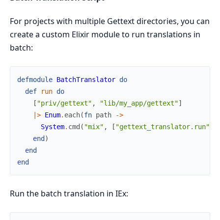
For projects with multiple Gettext directories, you can
create a custom Elixir module to run translations in
batch:
defmodule
BatchTranslator
do
def
run
do
[
"priv/gettext"
,
"lib/my_app/gettext"
]
|>
Enum
.
each
(
fn
path
->
System
.
cmd
(
"mix"
,
[
"gettext_translator.run"
,
end
)
end
end
Run the batch translation in IEx: