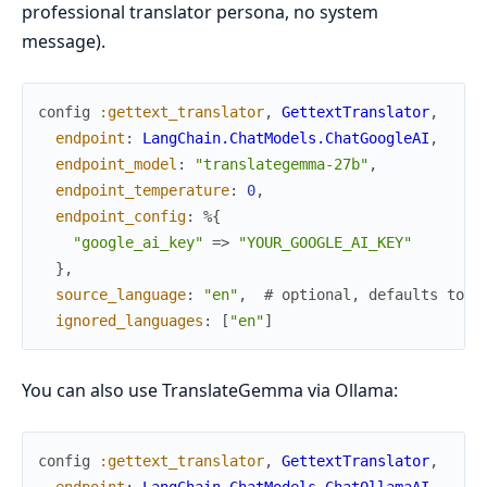
professional translator persona, no system
message).
config
:gettext_translator
,
GettextTranslator
,
endpoint
:
LangChain.ChatModels.ChatGoogleAI
,
endpoint_model
:
"translategemma-27b"
,
endpoint_temperature
:
0
,
endpoint_config
:
%{
"google_ai_key"
=>
"YOUR_GOOGLE_AI_KEY"
}
,
source_language
:
"en"
,
# optional, defaults to "
ignored_languages
:
[
"en"
]
You can also use TranslateGemma via Ollama:
config
:gettext_translator
,
GettextTranslator
,
endpoint
:
LangChain.ChatModels.ChatOllamaAI
,